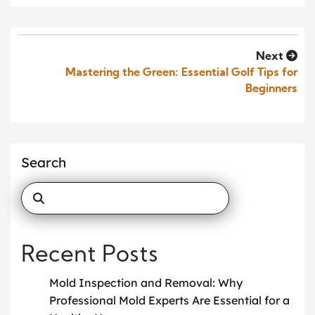
Next
Mastering the Green: Essential Golf Tips for
Beginners
Search
Recent Posts
Mold Inspection and Removal: Why
Professional Mold Experts Are Essential for a