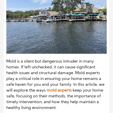
Mold is a silent but dangerous intruder in many
homes. If left unchecked, it can cause significant
health issues and structural damage. Mold experts
play a critical role in ensuring your home remains a
safe haven for you and your family. In this article, we
will explore the ways
mold experts
keep your home
safe, focusing on their methods, the importance of
timely intervention, and how they help maintain a
healthy living environment.