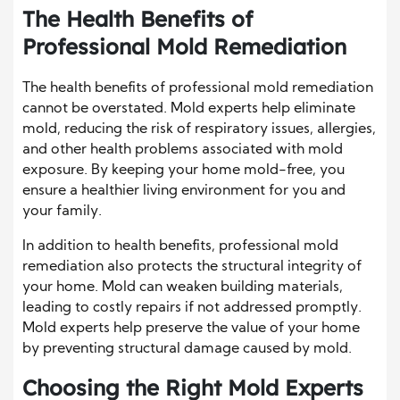
The Health Benefits of
Professional Mold Remediation
The health benefits of professional mold remediation
cannot be overstated. Mold experts help eliminate
mold, reducing the risk of respiratory issues, allergies,
and other health problems associated with mold
exposure. By keeping your home mold-free, you
ensure a healthier living environment for you and
your family.
In addition to health benefits, professional mold
remediation also protects the structural integrity of
your home. Mold can weaken building materials,
leading to costly repairs if not addressed promptly.
Mold experts help preserve the value of your home
by preventing structural damage caused by mold.
Choosing the Right Mold Experts