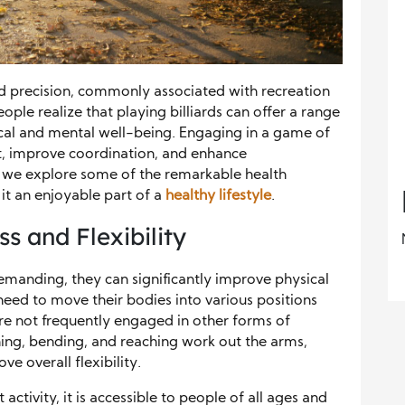
 and precision, commonly associated with recreation
ple realize that playing billiards can offer a range
sical and mental well-being. Engaging in a game of
fit, improve coordination, and enhance
w, we explore some of the remarkable health
 it an enjoyable part of a
healthy lifestyle
.
s and Flexibility
emanding, they can significantly improve physical
 need to move their bodies into various positions
are not frequently engaged in other forms of
ing, bending, and reaching work out the arms,
e overall flexibility.
 activity, it is accessible to people of all ages and