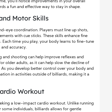
me, you’ll notice improvements in your overall
ards a fun and effective way to stay in shape.
nd Motor Skills
hand-eye coordination. Players must line up shots,
ments with cue sticks. These skills enhance fine
 Each time you play, your body learns to fine-tune
l and accuracy.
ing and shooting can help improve reflexes and
for older adults, as it can help slow the decline of
y. As you develop better control over your body and
ion in activities outside of billiards, making it a
ardio Workout
 seeking a low-impact cardio workout. Unlike running
some individuals, billiards allows for gentle