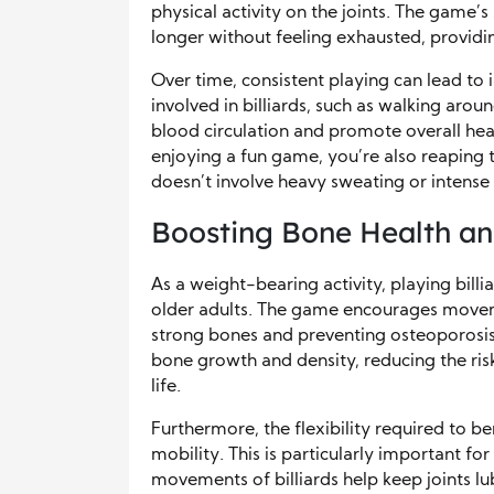
physical activity on the joints. The game’
longer without feeling exhausted, providin
Over time, consistent playing can lead t
involved in billiards, such as walking arou
blood circulation and promote overall hear
enjoying a fun game, you’re also reaping 
doesn’t involve heavy sweating or intense 
Boosting Bone Health an
As a weight-bearing activity, playing billi
older adults. The game encourages movem
strong bones and preventing osteoporosis. 
bone growth and density, reducing the risk
life.
Furthermore, the flexibility required to be
mobility. This is particularly important fo
movements of billiards help keep joints lu