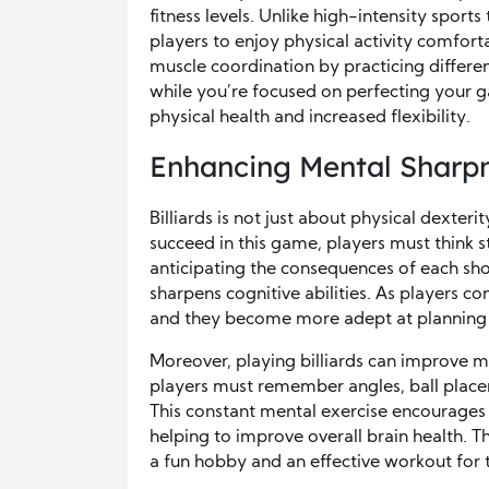
fitness levels. Unlike high-intensity sports 
players to enjoy physical activity comfort
muscle coordination by practicing differe
while you’re focused on perfecting your g
physical health and increased flexibility.
Enhancing Mental Sharp
Billiards is not just about physical dexteri
succeed in this game, players must think s
anticipating the consequences of each sho
sharpens cognitive abilities. As players co
and they become more adept at planning se
Moreover, playing billiards can improve
players must remember angles, ball place
This constant mental exercise encourages 
helping to improve overall brain health. Th
a fun hobby and an effective workout for 