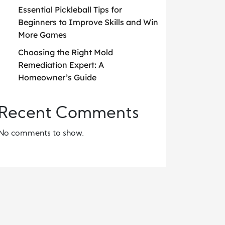
Essential Pickleball Tips for
Beginners to Improve Skills and Win
More Games
Choosing the Right Mold
Remediation Expert: A
Homeowner’s Guide
Recent Comments
No comments to show.