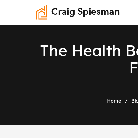
Craig Spiesman
T
h
e
H
e
a
l
t
h
B
Home
/
Bl