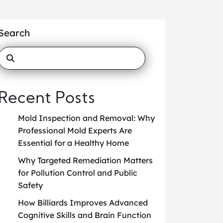
Search
Recent Posts
Mold Inspection and Removal: Why
Professional Mold Experts Are
Essential for a Healthy Home
Why Targeted Remediation Matters
for Pollution Control and Public
Safety
How Billiards Improves Advanced
Cognitive Skills and Brain Function