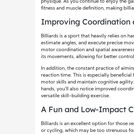
physique. As you continue to enjoy the ga
fitness and muscle definition, making billi
Improving Coordination a
Billiards is a sport that heavily relies on 
estimate angles, and execute precise move
motor coordination and spatial awareness.
its movements, allowing for better contro
In addition, the constant practice of aim
reaction time. This is especially beneficial 
motor skills and maintain cognitive agilit
hands, you’ll also notice improved coordinat
versatile skill-building exercise.
A Fun and Low-Impact C
Billiards is an excellent option for those
or cycling, which may be too strenuous for 