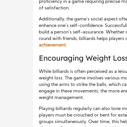
proficiency in a game requiring precise 
of satisfaction.
Additionally, the game’s social aspect ofte
enhance one’s self-confidence. Successfu
build a person’s self-assurance. Whether 
round with friends, billiards helps players
achievement
.
Encouraging Weight Loss
While billiards is often perceived as a leisur
weight loss. The game involves various mo
using the arms to strike the balls, which 
engage in these movements, the more ener
weight management.
Playing billiards regularly can also tone mu
players must be crouched or bent for exte
groups simultaneously. Over time, this he