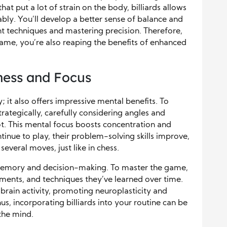
that put a lot of strain on the body, billiards allows
ably. You’ll develop a better sense of balance and
nt techniques and mastering precision. Therefore,
ame, you’re also reaping the benefits of enhanced
ness and Focus
ty; it also offers impressive mental benefits. To
trategically, carefully considering angles and
t. This mental focus boosts concentration and
ntinue to play, their problem-solving skills improve,
veral moves, just like in chess.
 memory and decision-making. To master the game,
ments, and techniques they’ve learned over time.
brain activity, promoting neuroplasticity and
us, incorporating billiards into your routine can be
the mind.