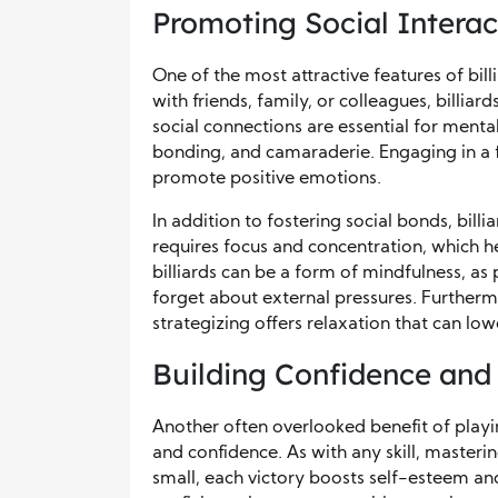
Promoting Social Interact
One of the most attractive features of bill
with friends, family, or colleagues, billia
social connections are essential for mental
bonding, and camaraderie. Engaging in a fr
promote positive emotions.
In addition to fostering social bonds, bill
requires focus and concentration, which he
billiards can be a form of mindfulness, 
forget about external pressures. Furtherm
strategizing offers relaxation that can lo
Building Confidence and
Another often overlooked benefit of playin
and confidence. As with any skill, masteri
small, each victory boosts self-esteem a