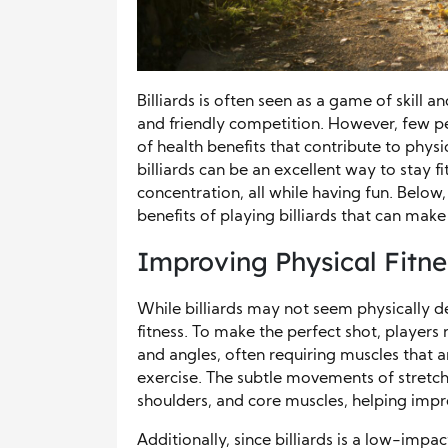
Billiards is often seen as a game of skill
and friendly competition. However, few peo
of health benefits that contribute to phy
billiards can be an excellent way to stay 
concentration, all while having fun. Belo
benefits of playing billiards that can make
Improving Physical Fitnes
While billiards may not seem physically d
fitness. To make the perfect shot, players
and angles, often requiring muscles that 
exercise. The subtle movements of stretch
shoulders, and core muscles, helping improv
Additionally, since billiards is a low-impact