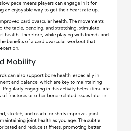
s slow pace means players can engage in it for
g an enjoyable way to get their heart rate up.
o improved cardiovascular health. The movements
nd the table, bending, and stretching, stimulate
t health. Therefore, while playing with friends and
the benefits of a cardiovascular workout that
exertion.
d Mobility
ards can also support bone health, especially in
ent and balance, which are key to maintaining
Regularly engaging in this activity helps stimulate
 of fractures or other bone-related issues later in
nd, stretch, and reach for shots improves joint
r maintaining joint health as you age. The subtle
bricated and reduce stiffness, promoting better