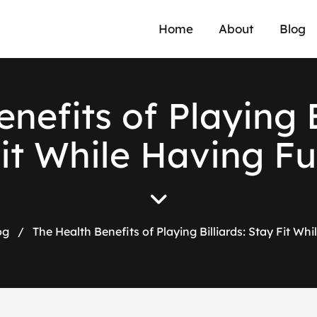
Home
About
Blog
e
n
e
f
i
t
s
o
f
P
l
a
y
i
n
g
F
i
t
W
h
i
l
e
H
a
v
i
n
g
F
u
og
/
The Health Benefits of Playing Billiards: Stay Fit Wh