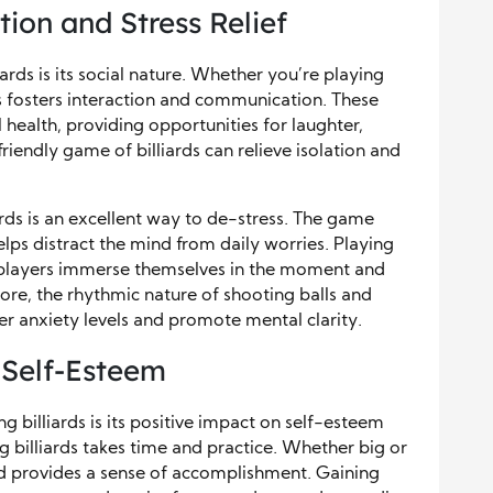
ion and Stress Relief
iards is its social nature. Whether you’re playing
rds fosters interaction and communication. These
 health, providing opportunities for laughter,
iendly game of billiards can relieve isolation and
iards is an excellent way to de-stress. The game
lps distract the mind from daily worries. Playing
as players immerse themselves in the moment and
ore, the rhythmic nature of shooting balls and
wer anxiety levels and promote mental clarity.
 Self-Esteem
g billiards is its positive impact on self-esteem
ng billiards takes time and practice. Whether big or
nd provides a sense of accomplishment. Gaining