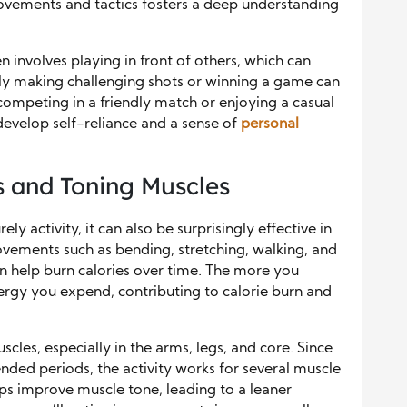
movements and tactics fosters a deep understanding
n involves playing in front of others, which can
lly making challenging shots or winning a game can
competing in a friendly match or enjoying a casual
 develop self-reliance and a sense of
personal
 and Toning Muscles
ely activity, it can also be surprisingly effective in
vements such as bending, stretching, walking, and
can help burn calories over time. The more you
gy you expend, contributing to calorie burn and
scles, especially in the arms, legs, and core. Since
nded periods, the activity works for several muscle
lps improve muscle tone, leading to a leaner