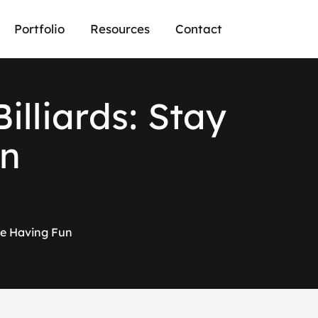
Portfolio
Resources
Contact
B
i
l
l
i
a
r
d
s
:
S
t
a
y
n
ile Having Fun