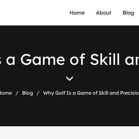
Home
About
Blog
s
a
G
a
m
e
o
f
S
k
i
l
l
a
Home
/
Blog
/
Why Golf Is a Game of Skill and Precisi