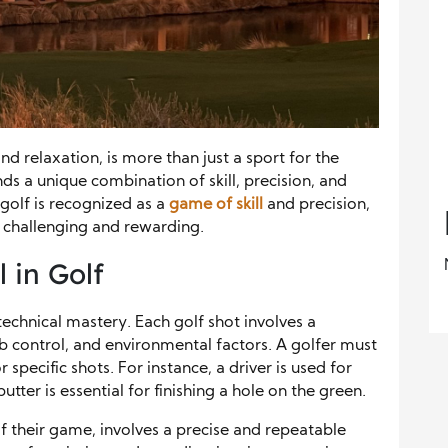
d relaxation, is more than just a sport for the
nds a unique combination of skill, precision, and
 golf is recognized as a
game of skill
and precision,
 challenging and rewarding.
 in Golf
 technical mastery. Each golf shot involves a
 control, and environmental factors. A golfer must
 specific shots. For instance, a driver is used for
tter is essential for finishing a hole on the green.
of their game, involves a precise and repeatable