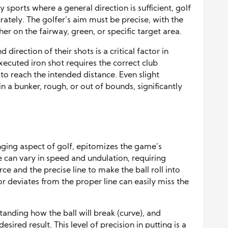
 sports where a general direction is sufficient, golf
tely. The golfer’s aim must be precise, with the
er on the fairway, green, or specific target area.
 direction of their shots is a critical factor in
xecuted iron shot requires the correct club
to reach the intended distance. Even slight
in a bunker, rough, or out of bounds, significantly
nging aspect of golf, epitomizes the game’s
e can vary in speed and undulation, requiring
e and the precise line to make the ball roll into
or deviates from the proper line can easily miss the
tanding how the ball will break (curve), and
ired result. This level of precision in putting is a