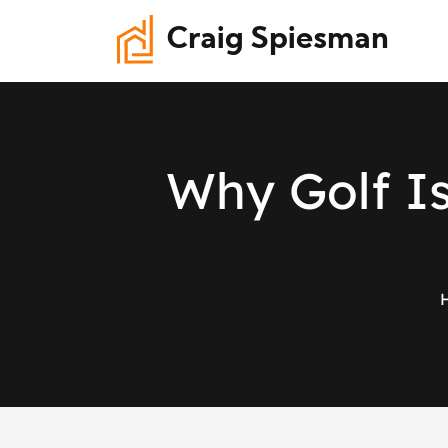
Craig Spiesman
W
h
y
G
o
l
f
I