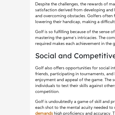
Despite the challenges, the rewards of ma
satisfaction derived from developing and h
and overcoming obstacles. Golfers often 
lowering their handicap, making a difficult
Golf is so fulfilling because of the sens
mastering the game’s intricacies. The comb
required makes each achievement in the ga
Social and Competitiv
Golf also offers opportunities for social 
friends, participating in tournaments, an
enjoyment and appeal of the game. The so
individuals to test their skills against oth
competition.
Golf is undoubtedly a game of skill and pr
each shot to the mental acuity needed to 
demands
high proficiency and accuracy. 