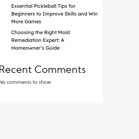
Essential Pickleball Tips for
Beginners to Improve Skills and Win
More Games
Choosing the Right Mold
Remediation Expert: A
Homeowner’s Guide
Recent Comments
No comments to show.