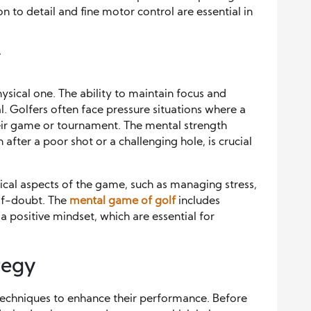
 to detail and fine motor control are essential in
f
hysical one. The ability to maintain focus and
l. Golfers often face pressure situations where a
eir game or tournament. The mental strength
fter a poor shot or a challenging hole, is crucial
ical aspects of the game, such as managing stress,
lf-doubt. The
mental game of golf
includes
a positive mindset, which are essential for
tegy
n techniques to enhance their performance. Before