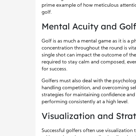
prime example of how meticulous attention
golf.
Mental Acuity and Gol
Golf is as much a mental game as it is a p
concentration throughout the round is vita
single shot can impact the outcome of th
required to stay calm and composed, even a
for success.
Golfers must also deal with the psycholog
handling competition, and overcoming se
strategies for maintaining confidence and 
performing consistently at a high level.
Visualization and Stra
Successful golfers often use visualizatio