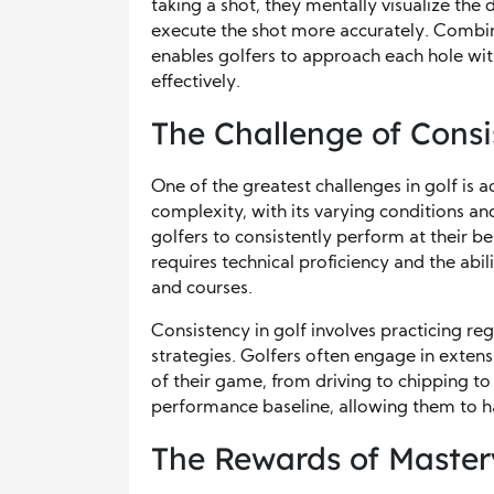
taking a shot, they mentally visualize the
execute the shot more accurately. Combine
enables golfers to approach each hole wit
effectively.
The Challenge of Cons
One of the greatest challenges in golf is
complexity, with its varying conditions an
golfers to consistently perform at their bes
requires technical proficiency and the abi
and courses.
Consistency in golf involves practicing re
strategies. Golfers often engage in extens
of their game, from driving to chipping to 
performance baseline, allowing them to ha
The Rewards of Master