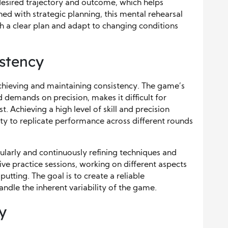
 desired trajectory and outcome, which helps
d with strategic planning, this mental rehearsal
h a clear plan and adapt to changing conditions
istency
 achieving and maintaining consistency. The game’s
d demands on precision, makes it difficult for
t. Achieving a high level of skill and precision
lity to replicate performance across different rounds
gularly and continuously refining techniques and
ive practice sessions, working on different aspects
putting. The goal is to create a reliable
ndle the inherent variability of the game.
y