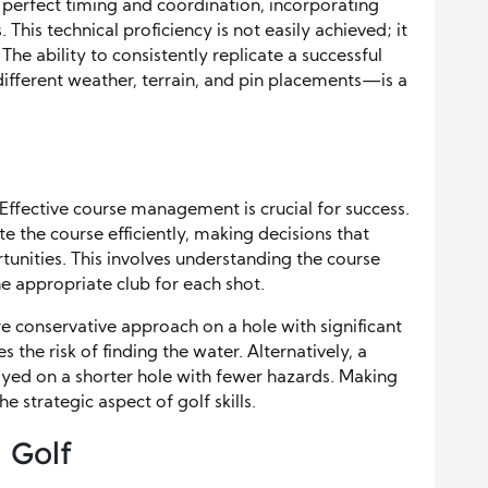
perfect timing and coordination, incorporating
This technical proficiency is not easily achieved; it
The ability to consistently replicate a successful
ifferent weather, terrain, and pin placements—is a
 Effective course management is crucial for success.
e the course efficiently, making decisions that
unities. This involves understanding the course
e appropriate club for each shot.
e conservative approach on a hole with significant
 the risk of finding the water. Alternatively, a
ed on a shorter hole with fewer hazards. Making
e strategic aspect of golf skills.
n Golf