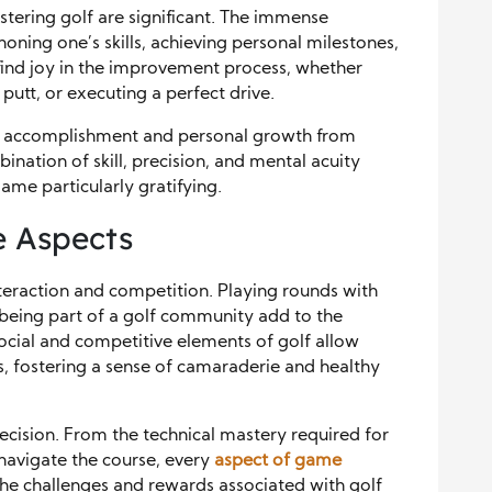
stering golf are significant. The immense
oning one’s skills, achieving personal milestones,
find joy in the improvement process, whether
 putt, or executing a perfect drive.
e of accomplishment and personal growth from
ination of skill, precision, and mental acuity
me particularly gratifying.
e Aspects
interaction and competition. Playing rounds with
d being part of a golf community add to the
cial and competitive elements of golf allow
ers, fostering a sense of camaraderie and healthy
ecision. From the technical mastery required for
navigate the course, every
aspect of game
The challenges and rewards associated with golf