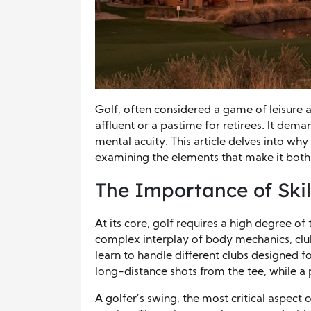
Golf, often considered a game of leisure an
affluent or a pastime for retirees. It dema
mental acuity. This article delves into why
examining the elements that make it both
The Importance of Skill
At its core, golf requires a high degree of
complex interplay of body mechanics, club
learn to handle different clubs designed for
long-distance shots from the tee, while a pu
A golfer’s swing, the most critical aspect 