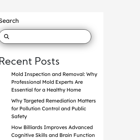
Search
Recent Posts
Mold Inspection and Removal: Why
Professional Mold Experts Are
Essential for a Healthy Home
Why Targeted Remediation Matters
for Pollution Control and Public
Safety
How Billiards Improves Advanced
Cognitive Skills and Brain Function