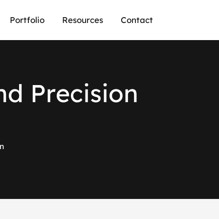
Portfolio
Resources
Contact
n
d
P
r
e
c
i
s
i
o
n
on