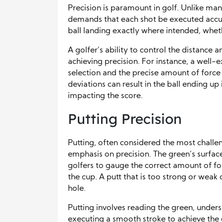
Precision is paramount in golf. Unlike many
demands that each shot be executed accura
ball landing exactly where intended, wheth
A golfer’s ability to control the distance and
achieving precision. For instance, a well-e
selection and the precise amount of force 
deviations can result in the ball ending up 
impacting the score.
Putting Precision
Putting, often considered the most challe
emphasis on precision. The green’s surfac
golfers to gauge the correct amount of forc
the cup. A putt that is too strong or weak 
hole.
Putting involves reading the green, unders
executing a smooth stroke to achieve the des