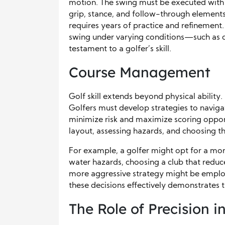
motion. The swing must be executed with 
grip, stance, and follow-through elements. 
requires years of practice and refinement. 
swing under varying conditions—such as d
testament to a golfer’s skill.
Course Management
Golf skill extends beyond physical ability.
Golfers must develop strategies to navigat
minimize risk and maximize scoring opport
layout, assessing hazards, and choosing th
For example, a golfer might opt for a mor
water hazards, choosing a club that reduces
more aggressive strategy might be employ
these decisions effectively demonstrates th
The Role of Precision i