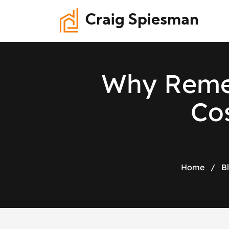
Craig Spiesman
W
h
y
R
e
m
C
o
Home
/
B