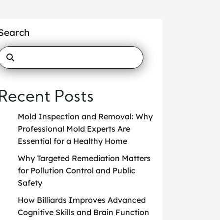
Search
Recent Posts
Mold Inspection and Removal: Why
Professional Mold Experts Are
Essential for a Healthy Home
Why Targeted Remediation Matters
for Pollution Control and Public
Safety
How Billiards Improves Advanced
Cognitive Skills and Brain Function