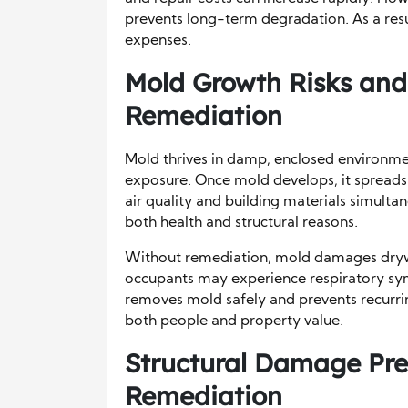
prevents long-term degradation. As a res
expenses.
Mold Growth Risks and
Remediation
Mold thrives in damp, enclosed environme
exposure. Once mold develops, it spreads 
air quality and building materials simultan
both health and structural reasons.
Without remediation, mold damages drywal
occupants may experience respiratory symp
removes mold safely and prevents recurri
both people and property value.
Structural Damage Pre
Remediation