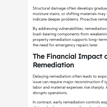
Structural damage often develops graduall
moisture stains, or shifting materials may
indicate deeper problems. Proactive remedi
By addressing vulnerabilities, remediatio
load-bearing components from weakening a
property remediation supports long-term 
the need for emergency repairs later.
The Financial Impact 
Remediation
Delaying remediation often leads to expon
issue can require major reconstruction i
labor and material expenses rise sharply. 
disrupts operations.
In contrast, early remediation controls ex