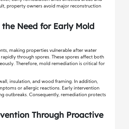
ult, property owners avoid major reconstruction
 the Need for Early Mold
nts, making properties vulnerable after water
rapidly through spores. These spores affect both
eously. Therefore, mold remediation is critical for
l, insulation, and wood framing. In addition,
toms or allergic reactions. Early intervention
ng outbreaks. Consequently, remediation protects
vention Through Proactive