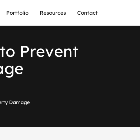
Portfolio
Resources
Contact
t
o
P
r
e
v
e
n
t
a
g
e
perty Damage