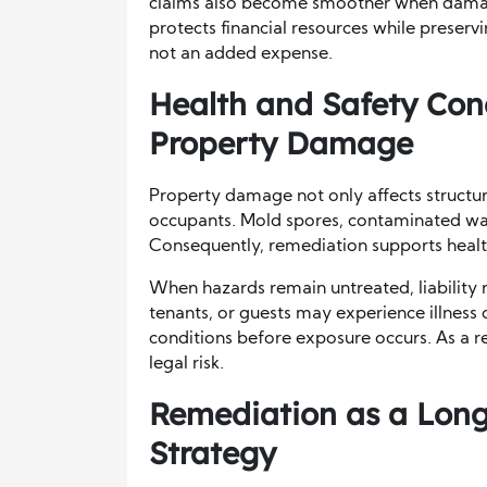
claims also become smoother when damag
protects financial resources while preservi
not an added expense.
Health and Safety Con
Property Damage
Property damage not only affects structures
occupants. Mold spores, contaminated wate
Consequently, remediation supports healt
When hazards remain untreated, liability 
tenants, or guests may experience illness
conditions before exposure occurs. As a r
legal risk.
Remediation as a Long
Strategy