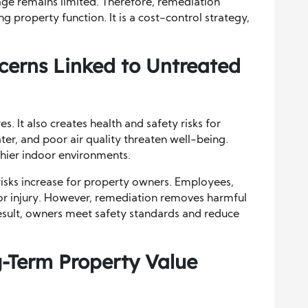
e remains limited. Therefore, remediation
ng property function. It is a cost-control strategy,
cerns Linked to Untreated
. It also creates health and safety risks for
r, and poor air quality threaten well-being.
hier indoor environments.
risks increase for property owners. Employees,
 or injury. However, remediation removes harmful
esult, owners meet safety standards and reduce
-Term Property Value