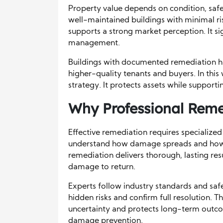
Property value depends on condition, safet
well-maintained buildings with minimal ri
supports a strong market perception. It s
management.
Buildings with documented remediation hist
higher-quality tenants and buyers. In th
strategy. It protects assets while supporti
Why Professional Reme
Effective remediation requires specializ
understand how damage spreads and how to
remediation delivers thorough, lasting resu
damage to return.
Experts follow industry standards and saf
hidden risks and confirm full resolution. 
uncertainty and protects long-term outcome
damage prevention.