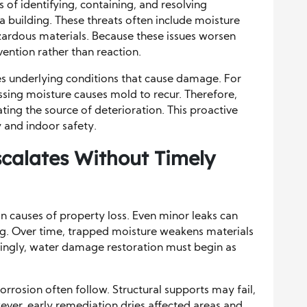
 of identifying, containing, and resolving
 a building. These threats often include moisture
azardous materials. Because these issues worsen
ention rather than reaction.
es underlying conditions that cause damage. For
sing moisture causes mold to recur. Therefore,
ting the source of deterioration. This proactive
y and indoor safety.
alates Without Timely
causes of property loss. Even minor leaks can
ng. Over time, trapped moisture weakens materials
ingly, water damage restoration must begin as
orrosion often follow. Structural supports may fail,
ever, early remediation dries affected areas and