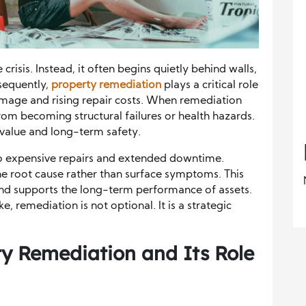
crisis. Instead, it often begins quietly behind walls,
nsequently,
property remediation
plays a critical role
amage and rising repair costs. When remediation
rom becoming structural failures or health hazards.
 value and long-term safety.
 to expensive repairs and extended downtime.
e root cause rather than surface symptoms. This
and supports the long-term performance of assets.
, remediation is not optional. It is a strategic
y Remediation and Its Role