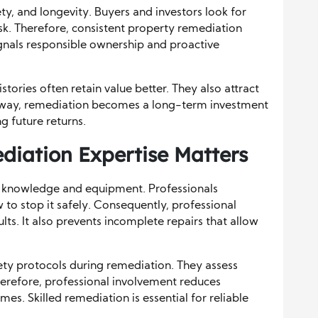
y, and longevity. Buyers and investors look for
sk. Therefore, consistent property remediation
ignals responsible ownership and proactive
ories often retain value better. They also attract
is way, remediation becomes a long-term investment
ng future returns.
diation Expertise Matters
ed knowledge and equipment. Professionals
 stop it safely. Consequently, professional
lts. It also prevents incomplete repairs that allow
ety protocols during remediation. They assess
Therefore, professional involvement reduces
s. Skilled remediation is essential for reliable