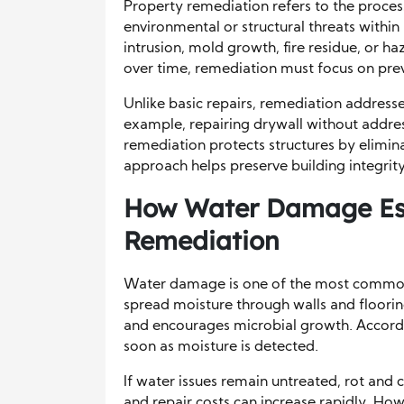
Property remediation refers to the process
environmental or structural threats within
intrusion, mold growth, fire residue, or h
over time, remediation must focus on prev
Unlike basic repairs, remediation address
example, repairing drywall without addres
remediation protects structures by elimina
approach helps preserve building integrit
How Water Damage Esc
Remediation
Water damage is one of the most common 
spread moisture through walls and floori
and encourages microbial growth. Accord
soon as moisture is detected.
If water issues remain untreated, rot and c
and repair costs can increase rapidly. How