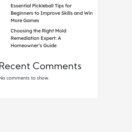
Essential Pickleball Tips for
Beginners to Improve Skills and Win
More Games
Choosing the Right Mold
Remediation Expert: A
Homeowner’s Guide
Recent Comments
No comments to show.