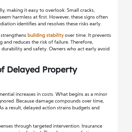
y, making it easy to overlook. Small cracks,
 seem harmless at first. However, these signs often
ation identifies and resolves these risks early.
n strengthens
building stability
over time. It prevents
nd reduces the risk of failure. Therefore,
durability and safety. Owners who act early avoid
of Delayed Property
ential increases in costs. What begins as a minor
f ignored. Because damage compounds over time,
As a result, delayed action strains budgets and
penses through targeted intervention. Insurance