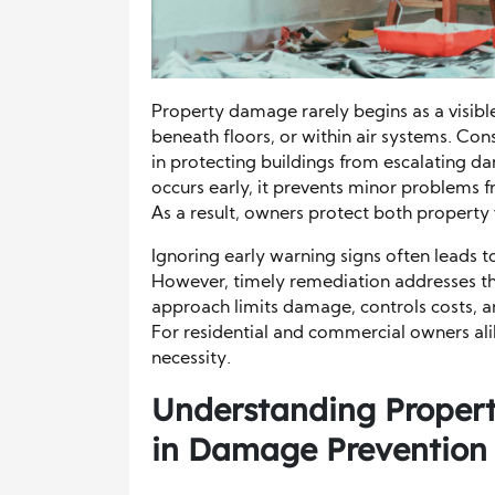
Property damage rarely begins as a visible 
beneath floors, or within air systems. Co
in protecting buildings from escalating d
occurs early, it prevents minor problems f
As a result, owners protect both property
Ignoring early warning signs often leads
However, timely remediation addresses th
approach limits damage, controls costs, 
For residential and commercial owners alike
necessity.
Understanding Propert
in Damage Prevention