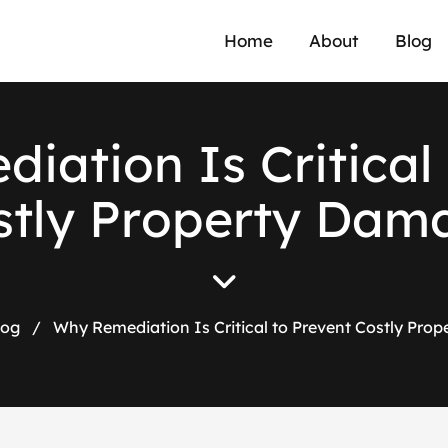
Home
About
Blog
e
d
i
a
t
i
o
n
I
s
C
r
i
t
i
c
a
l
s
t
l
y
P
r
o
p
e
r
t
y
D
a
m
log
/
Why Remediation Is Critical to Prevent Costly Pro